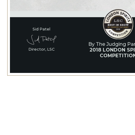
Sid Patel
By The Judging Pan
2018 LONDON SPI
Director, LSC
COMPETITIO