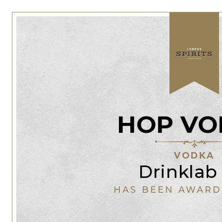
HOP VO
VODKA
Drinklab
HAS BEEN AWARD