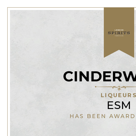
CINDER
LIQUEUR
ESM
HAS BEEN AWARD