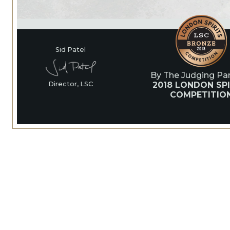
Sid Patel
By The Judging Pan
2018 LONDON SPI
Director, LSC
COMPETITIO