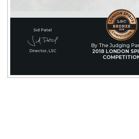
Sid Patel
By The Judging Pan
2018 LONDON SPI
Director, LSC
COMPETITIO