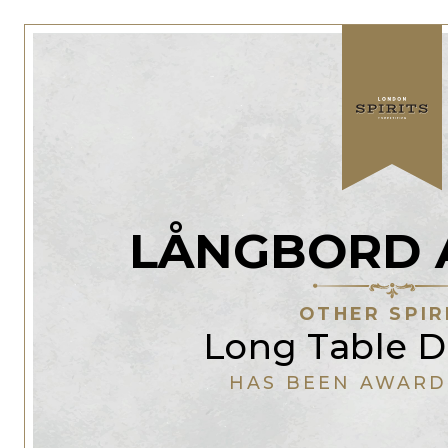
LÅNGBORD 
OTHER SPIR
Long Table Di
HAS BEEN AWARD