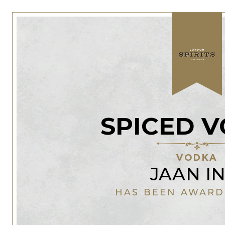
SPICED 
VODKA
JAAN IN
HAS BEEN AWARD