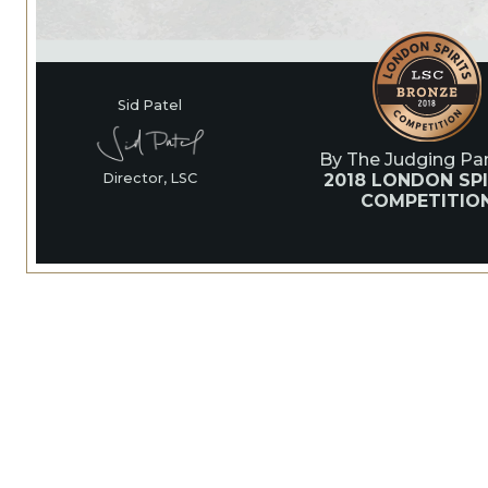
Sid Patel
By The Judging Pan
2018 LONDON SPI
Director, LSC
COMPETITIO