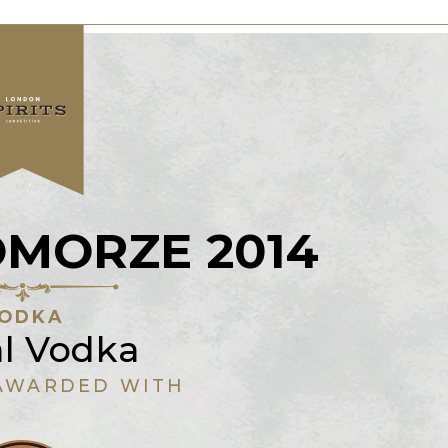
OMORZE 2014
ODKA
al Vodka
AWARDED WITH