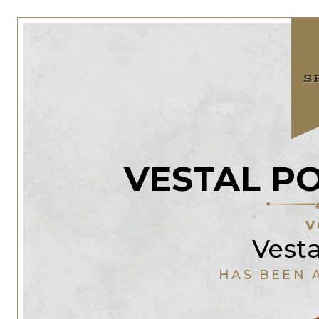
VESTAL P
V
Vest
HAS BEEN 