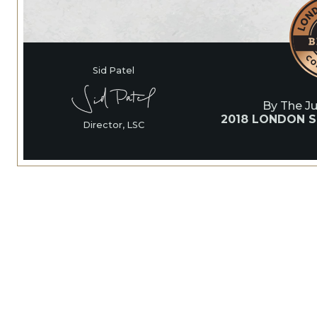
Sid Patel
By The J
2018 LONDON S
Director, LSC