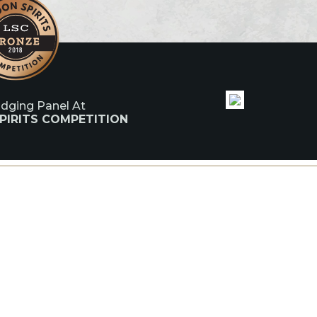
udging Panel At
PIRITS COMPETITION