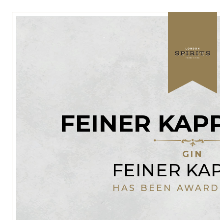
FEINER KAP
GIN
FEINER KA
HAS BEEN AWARD