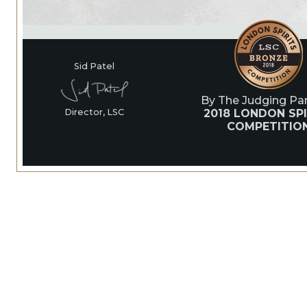
Sid Patel
By The Judging Pan
2018 LONDON SPI
Director, LSC
COMPETITIO