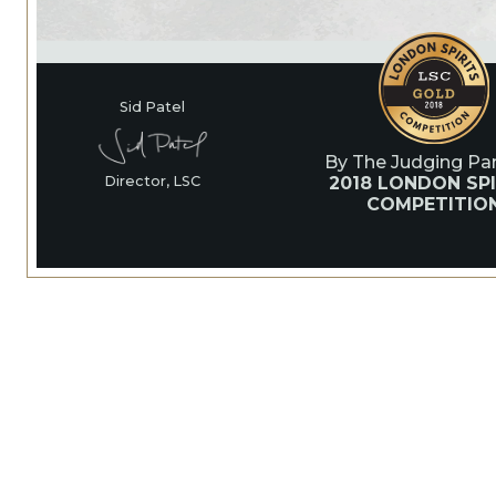
Sid Patel
By The Judging Pan
2018 LONDON SPI
Director, LSC
COMPETITIO