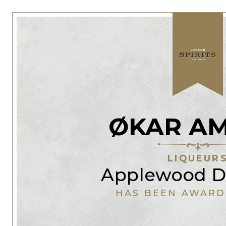
ØKAR A
LIQUEUR
Applewood Di
HAS BEEN AWARD