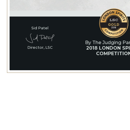
Sid Patel
By The Judging Pan
2018 LONDON SPI
Director, LSC
COMPETITIO