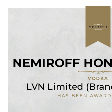
NEMIROFF HON
VODKA
LVN Limited (Bran
HAS BEEN AWARD