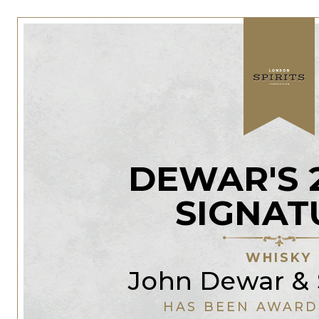
DEWAR'S 
SIGNAT
WHISKY
John Dewar & 
HAS BEEN AWARD