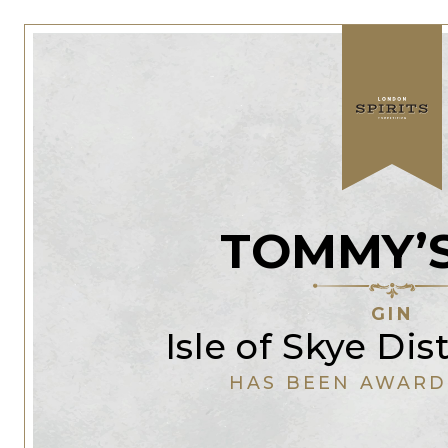
TOMMY’S
GIN
Isle of Skye Dis
HAS BEEN AWARD