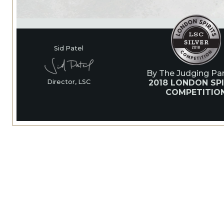
Sid Patel
By The Judging Pan
2018 LONDON SPI
Director, LSC
COMPETITIO