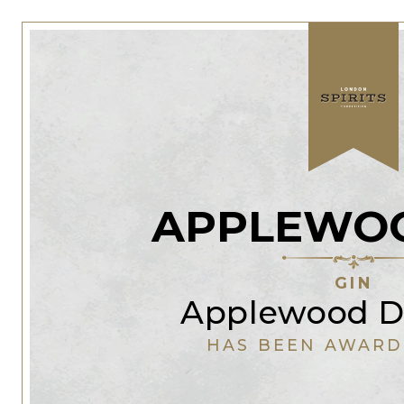
APPLEWOO
GIN
Applewood Di
HAS BEEN AWARD