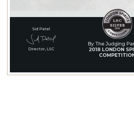
Sid Patel
By The Judging Pan
2018 LONDON SPI
Director, LSC
COMPETITIO