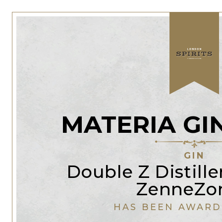
MATERIA GI
GIN
Double Z Distiller
ZenneZo
HAS BEEN AWARD