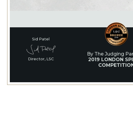
Sid Patel
By The Judging Pan
2019 LONDON SPI
Director, LSC
COMPETITIO