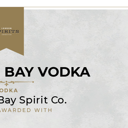
 BAY VODKA
ODKA
ay Spirit Co.
AWARDED WITH