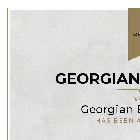
GEORGIAN
V
Georgian B
HAS BEEN 