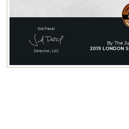
Sid Patel
By The J
2019 LONDON S
Director, LSC