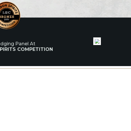
udging Panel At
PIRITS COMPETITION