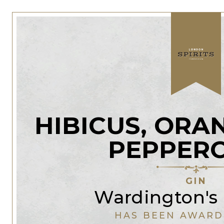
HIBICUS, ORA
PEPPER
GIN
Wardington's 
HAS BEEN AWARD