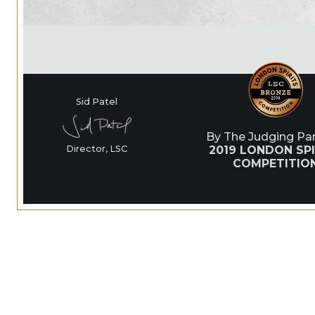
Sid Patel
By The Judging Pan
2019 LONDON SPI
Director, LSC
COMPETITIO