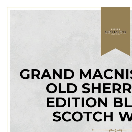
GRAND MACNIS
OLD SHERR
EDITION B
SCOTCH W