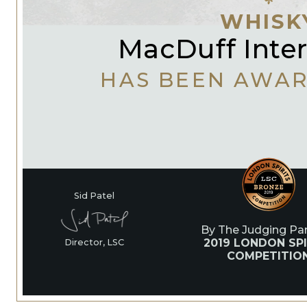
WHISK
MacDuff Inter
HAS BEEN AWA
Sid Patel
By The Judging Pan
2019 LONDON SPI
Director, LSC
COMPETITIO