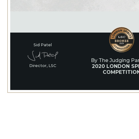
Sid Patel
By The Judging Pan
2020 LONDON SPI
Director, LSC
COMPETITIO