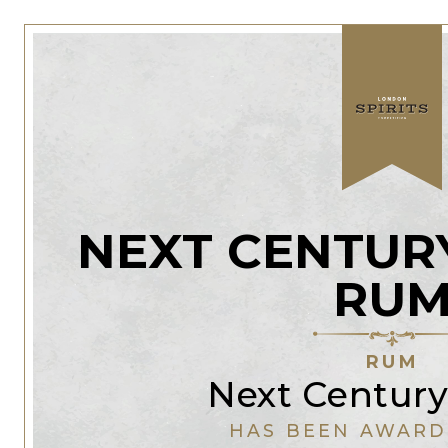
NEXT CENTURY
RU
RUM
Next Century 
HAS BEEN AWARD