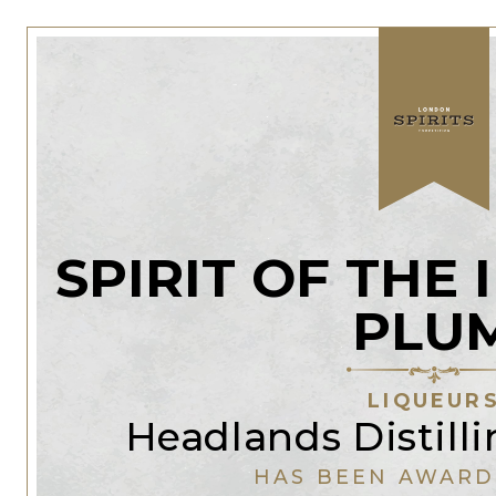
SPIRIT OF THE
PLU
LIQUEUR
Headlands Distil
HAS BEEN AWARD