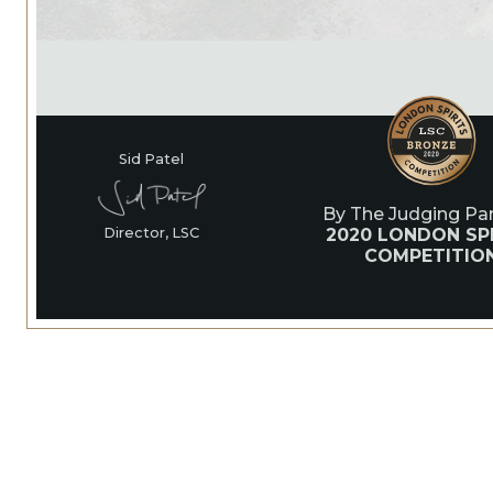
Sid Patel
By The Judging Pan
2020 LONDON SPI
Director, LSC
COMPETITIO