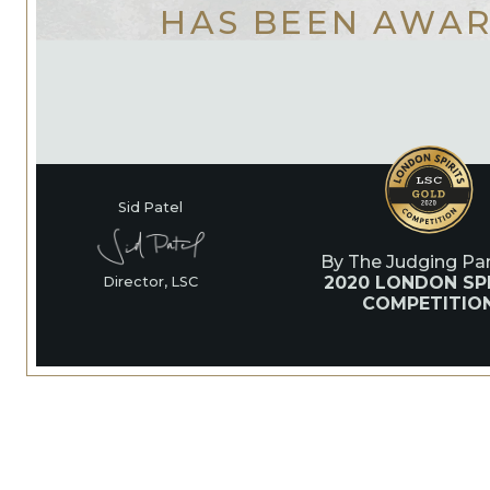
HAS BEEN AWA
Sid Patel
By The Judging Pan
2020 LONDON SPI
Director, LSC
COMPETITIO