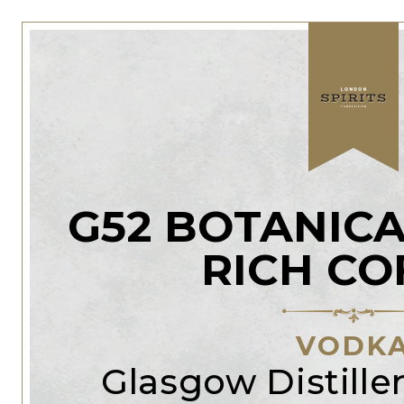
G52 BOTANICA
RICH CO
VODK
Glasgow Distill