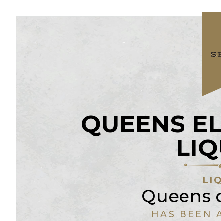
QUEENS E
LI
LI
Queens 
HAS BEEN 