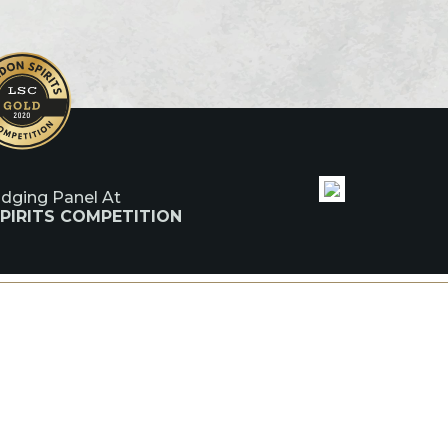
udging Panel At
PIRITS COMPETITION