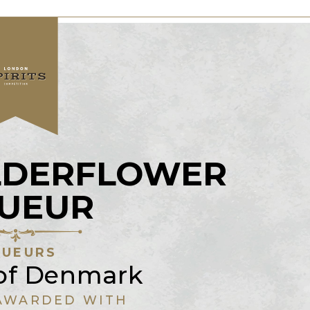
LDERFLOWER
QUEUR
QUEURS
of Denmark
AWARDED WITH