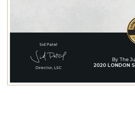
Sid Patel
By The J
2020 LONDON S
Director, LSC