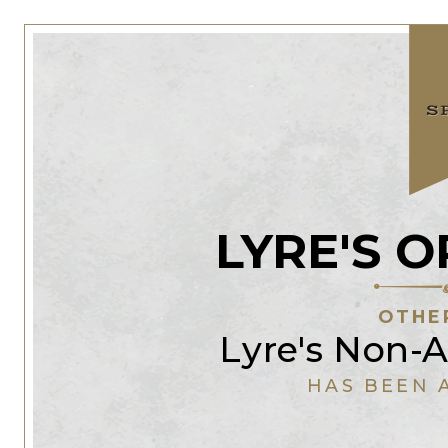
LYRE'S 
OTHE
Lyre's Non-A
HAS BEEN 