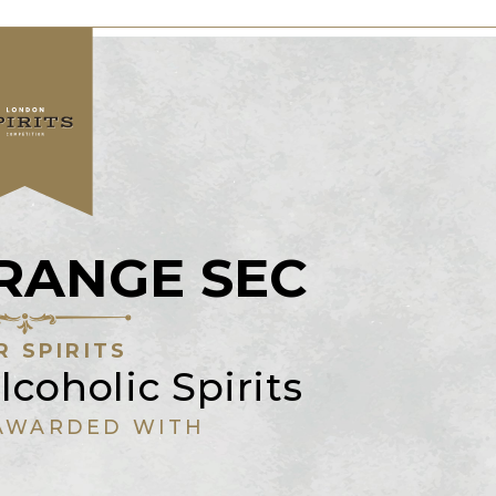
ORANGE SEC
R SPIRITS
lcoholic Spirits
AWARDED WITH