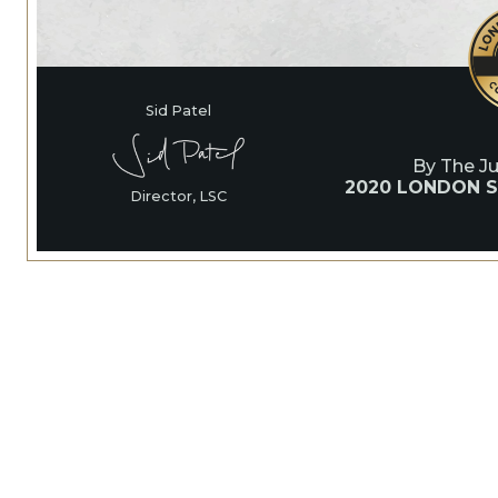
Sid Patel
By The J
2020 LONDON S
Director, LSC