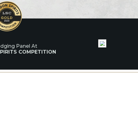
udging Panel At
PIRITS COMPETITION