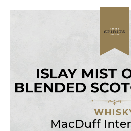
ISLAY MIST 
BLENDED SCOT
WHISK
MacDuff Inter