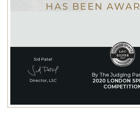
HAS BEEN AWA
Sid Patel
By The Judging Pan
2020 LONDON SPI
Director, LSC
COMPETITIO