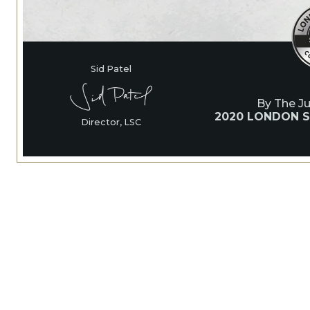
Sid Patel
By The J
2020 LONDON S
Director, LSC