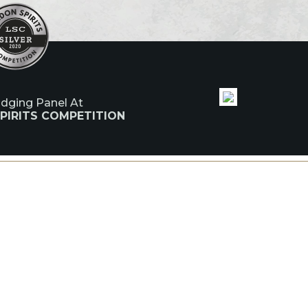
udging Panel At
PIRITS COMPETITION