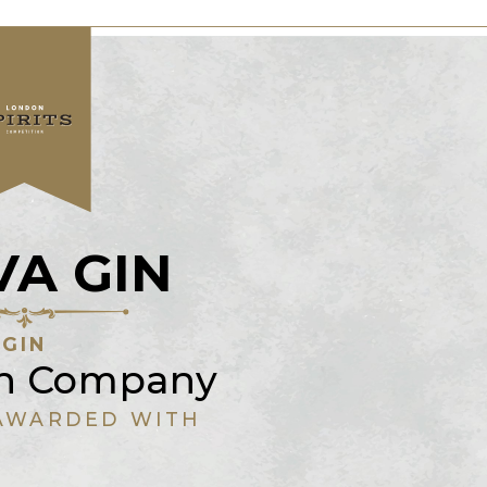
VA GIN
GIN
in Company
AWARDED WITH