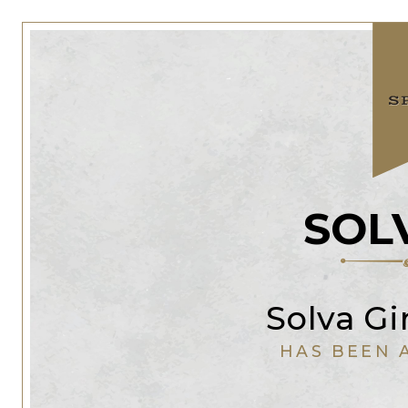
SOL
Solva G
HAS BEEN 