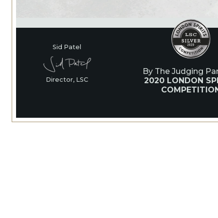
Sid Patel
By The Judging Pan
2020 LONDON SPI
Director, LSC
COMPETITIO