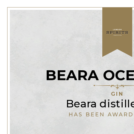
BEARA OCE
GIN
Beara distill
HAS BEEN AWARD