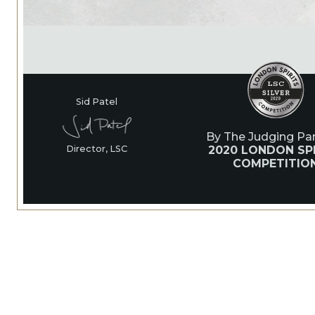
Sid Patel
By The Judging Pan
2020 LONDON SPI
Director, LSC
COMPETITIO