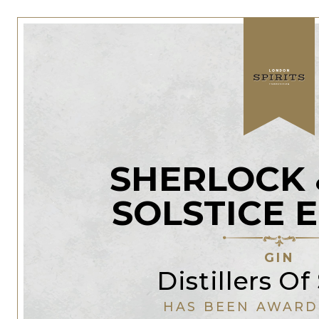
SHERLOCK 
SOLSTICE 
GIN
Distillers Of
HAS BEEN AWARD