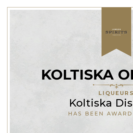
KOLTISKA O
LIQUEUR
Koltiska Dis
HAS BEEN AWARD