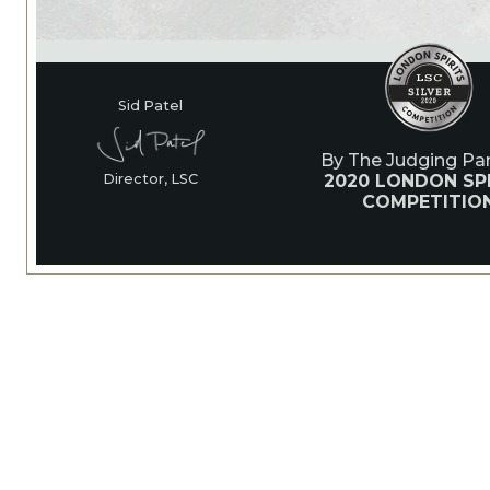
Sid Patel
By The Judging Pan
2020 LONDON SPI
Director, LSC
COMPETITIO