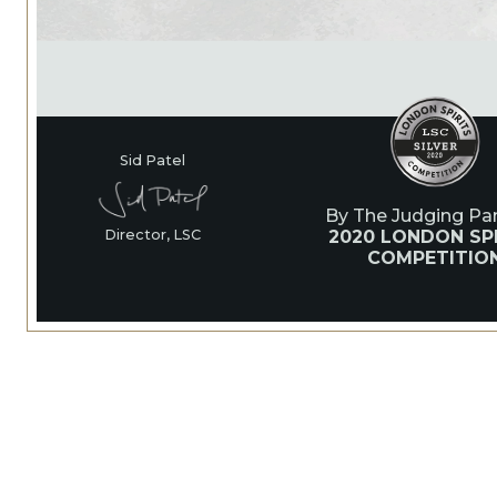
Sid Patel
By The Judging Pan
2020 LONDON SPI
Director, LSC
COMPETITIO