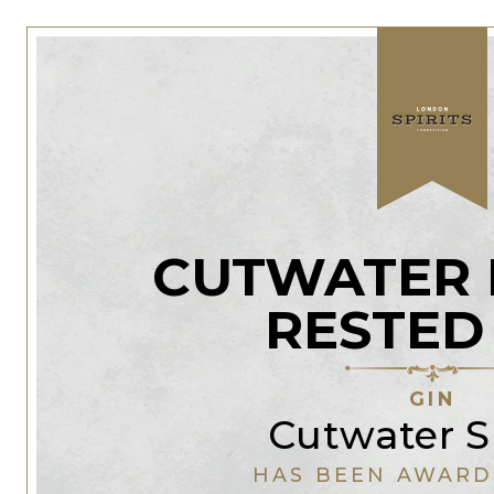
CUTWATER 
RESTED
GIN
Cutwater Sp
HAS BEEN AWARD