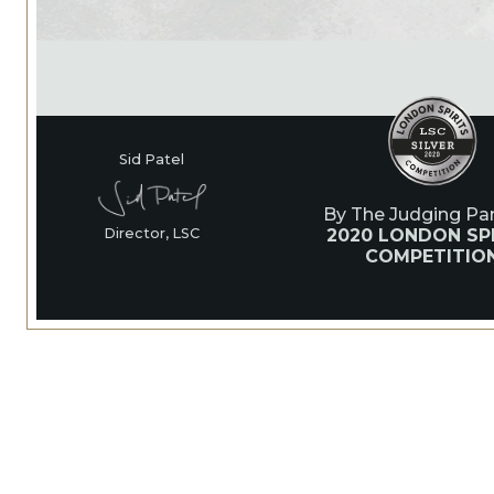
Sid Patel
By The Judging Pan
2020 LONDON SPI
Director, LSC
COMPETITIO