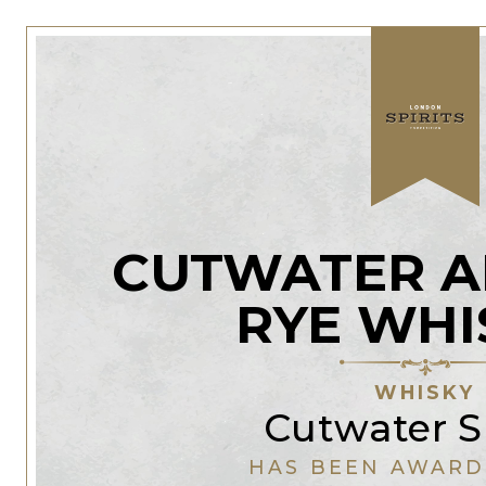
CUTWATER A
RYE WHI
WHISKY
Cutwater Sp
HAS BEEN AWARD