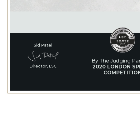
Sid Patel
By The Judging Pan
2020 LONDON SPI
Director, LSC
COMPETITIO