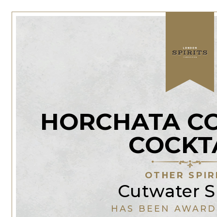
HORCHATA C
COCKT
OTHER SPIR
Cutwater Sp
HAS BEEN AWARD