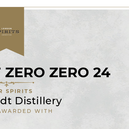
ZERO ZERO 24
R SPIRITS
t Distillery
AWARDED WITH