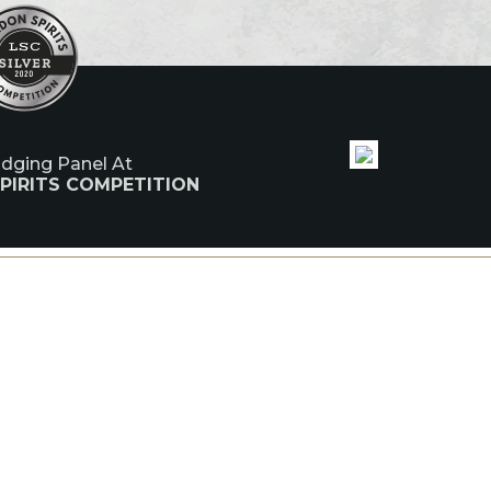
udging Panel At
PIRITS COMPETITION