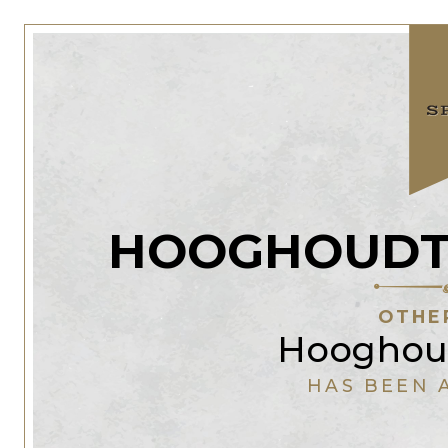
HOOGHOUDT 
OTHE
Hooghoud
HAS BEEN 