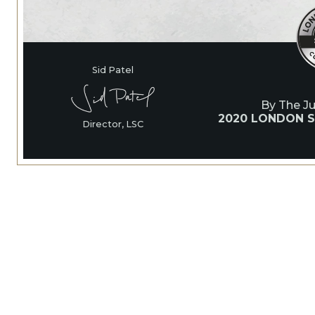
Sid Patel
By The J
2020 LONDON S
Director, LSC