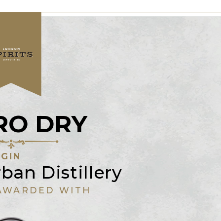
RO DRY
GIN
ban Distillery
AWARDED WITH