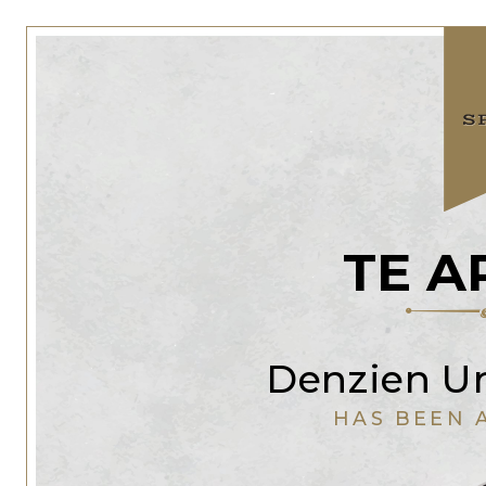
TE A
Denzien Ur
HAS BEEN 