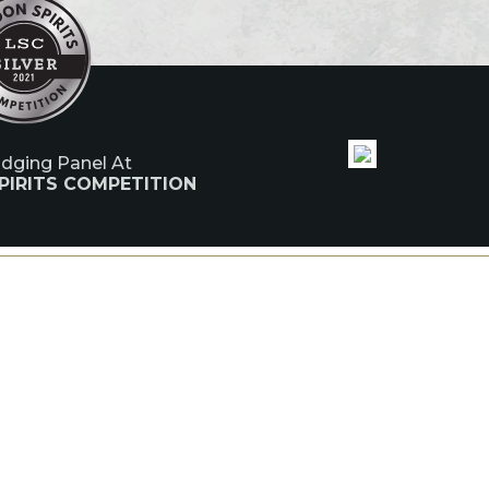
udging Panel At
PIRITS COMPETITION