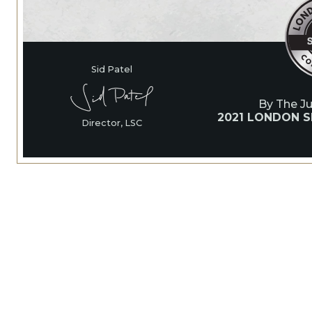
Sid Patel
By The J
2021 LONDON S
Director, LSC