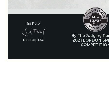
Sid Patel
By The Judging Pan
2021 LONDON SPI
Director, LSC
COMPETITIO