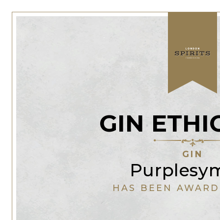
GIN ETHI
GIN
Purplesy
HAS BEEN AWARD