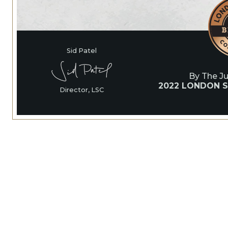
Sid Patel
By The J
2022 LONDON S
Director, LSC