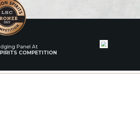
udging Panel At
PIRITS COMPETITION