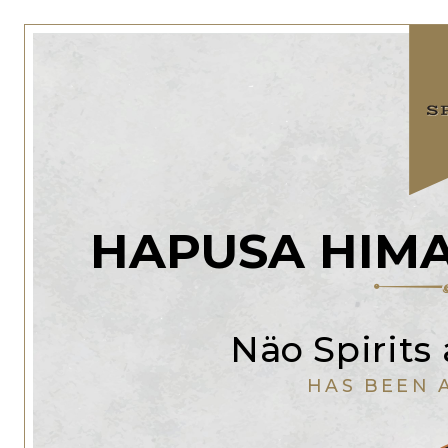
HAPUSA HIMA
Näo Spirits
HAS BEEN 