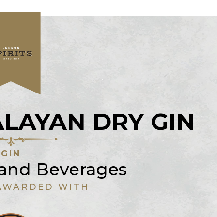
LAYAN DRY GIN
GIN
 and Beverages
AWARDED WITH