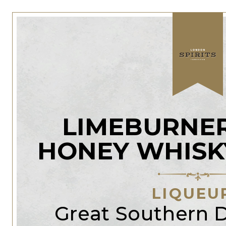
LIMEBURNER
HONEY WHISK
LIQUEU
Great Southern Di