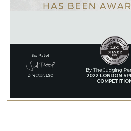
HAS BEEN AWA
Sid Patel
By The Judging Pan
2022 LONDON SPI
Director, LSC
COMPETITIO