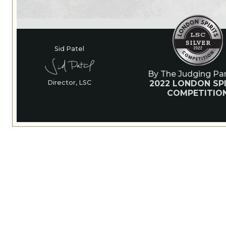
Sid Patel
By The Judging Pan
2022 LONDON SPI
Director, LSC
COMPETITIO