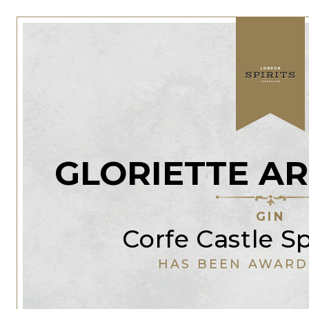
GLORIETTE AR
GIN
Corfe Castle Sp
HAS BEEN AWARD