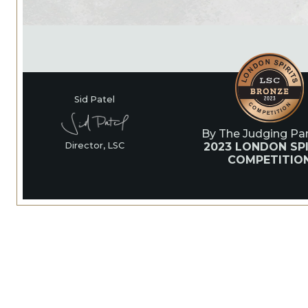
Sid Patel
By The Judging Pan
2023 LONDON SPI
Director, LSC
COMPETITIO