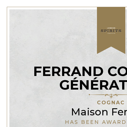
FERRAND CO
GÉNÉRAT
COGNAC
Maison Fe
HAS BEEN AWARD