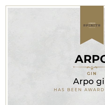
ARP
GIN
Arpo g
HAS BEEN AWARD