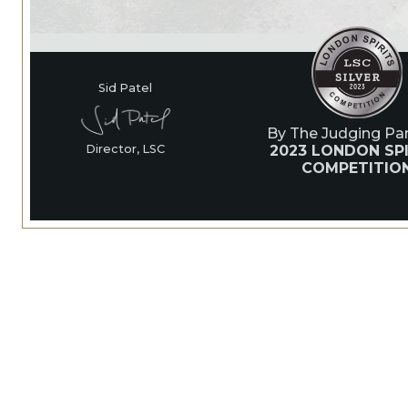
Sid Patel
By The Judging Pan
2023 LONDON SPI
Director, LSC
COMPETITIO