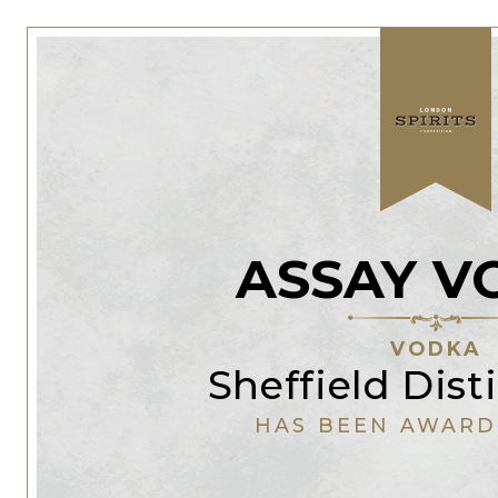
ASSAY V
VODKA
Sheffield Disti
HAS BEEN AWARD