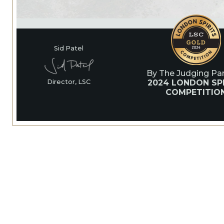
Sid Patel
By The Judging Pan
2024 LONDON SP
Director, LSC
COMPETITIO