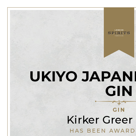
UKIYO JAPAN
GIN
GIN
Kirker Greer 
HAS BEEN AWARD