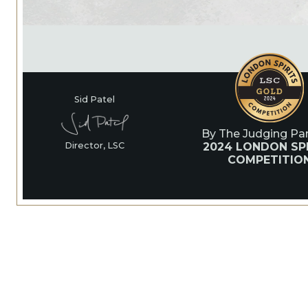
Sid Patel
By The Judging Pan
2024 LONDON SP
Director, LSC
COMPETITIO