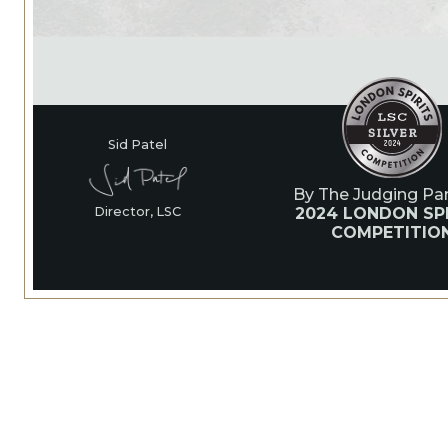
Sid Patel
By The Judging Pan
2024 LONDON SP
Director, LSC
COMPETITIO