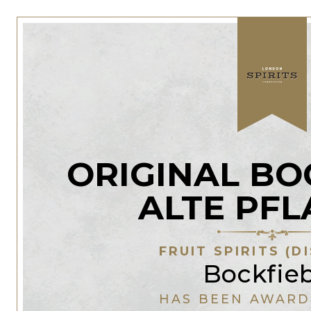
ORIGINAL BO
ALTE PF
FRUIT SPIRITS (D
Bockfie
HAS BEEN AWARD