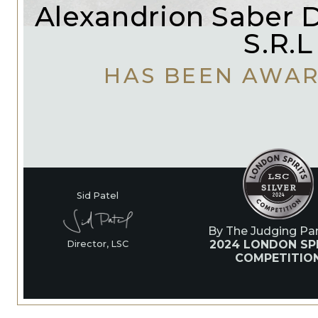
Alexandrion Saber Di
S.R.L
HAS BEEN AWA
Sid Patel
By The Judging Pan
2024 LONDON SP
Director, LSC
COMPETITIO