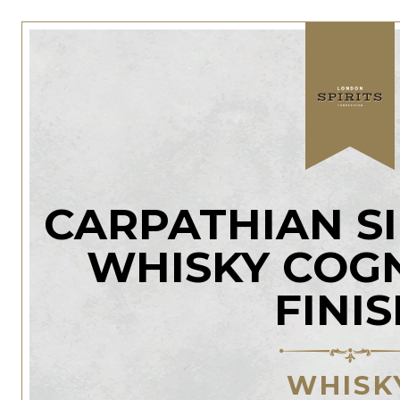
CARPATHIAN S
WHISKY COG
FINI
WHISK