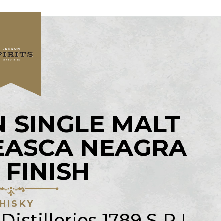
 SINGLE MALT
EASCA NEAGRA
 FINISH
HISKY
istilleries 1789 S.R.L