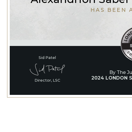
HAS BEEN 
Sid Patel
By The J
2024 LONDON S
Director, LSC