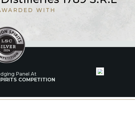
AWARDED WITH
udging Panel At
PIRITS COMPETITION