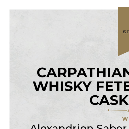
CARPATHIAN
WHISKY FET
CASK
W
Alexandrion Saber D