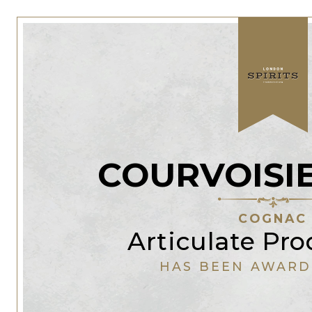
COURVOISI
COGNAC
Articulate Pr
HAS BEEN AWARD