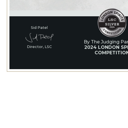
Sid Patel
By The Judging Pan
2024 LONDON SP
Director, LSC
COMPETITIO