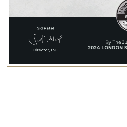
Sid Patel
By The J
2024 LONDON S
Director, LSC