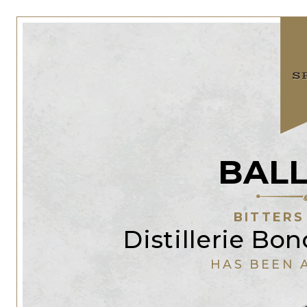
BALL
BITTERS
Distillerie Bo
HAS BEEN 