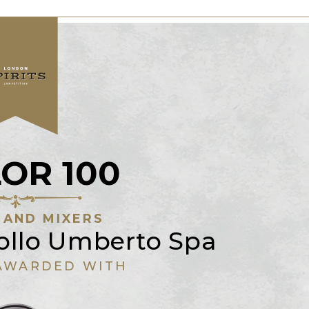
OR 100
 AND MIXERS
nollo Umberto Spa
AWARDED WITH