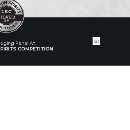
udging Panel At
PIRITS COMPETITION