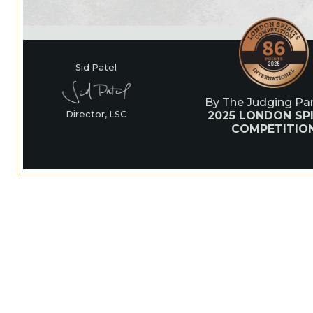
Sid Patel
By The Judging Pan
2025 LONDON SPI
Director, LSC
COMPETITIO