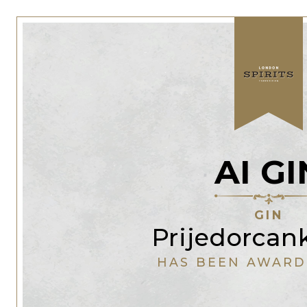
AI GI
GIN
Prijedorcan
HAS BEEN AWARD