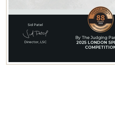
Sid Patel
By The Judging Pan
2025 LONDON SPI
Director, LSC
COMPETITIO