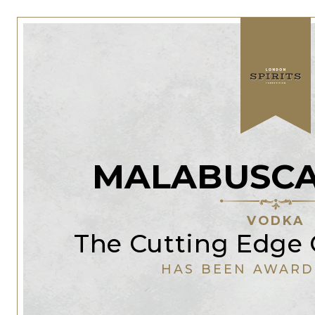
MALABUSCA
VODKA
The Cutting Edge 
HAS BEEN AWARD