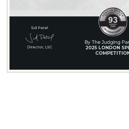
Sid Patel
By The Judging Pan
2025 LONDON SPI
Director, LSC
COMPETITIO