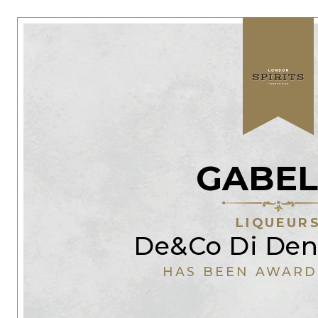
GABEL
LIQUEUR
De&Co Di Den
HAS BEEN AWARD