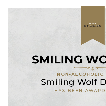
SMILING W
NON-ALCOHOLIC 
Smiling Wolf D
HAS BEEN AWARD