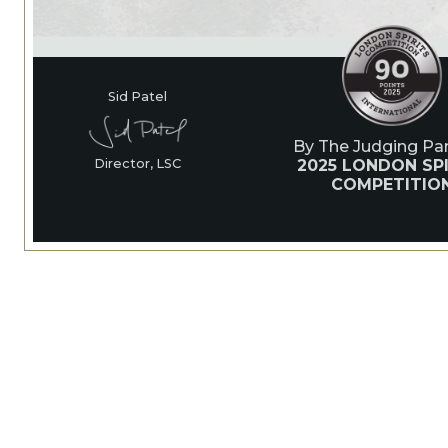
Sid Patel
By The Judging Pan
2025 LONDON SPI
Director, LSC
COMPETITIO