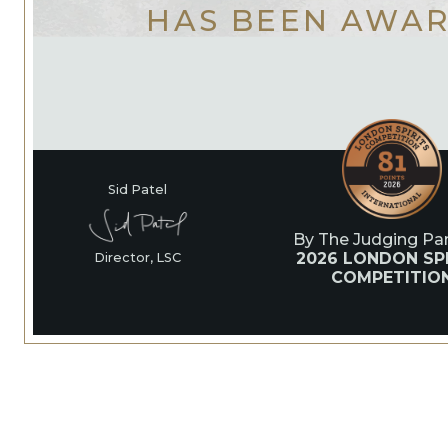
HAS BEEN AWA
Sid Patel
By The Judging Pan
2026 LONDON SPI
Director, LSC
COMPETITIO