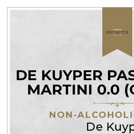
DE KUYPER PA
MARTINI 0.0 
NON-ALCOHOLIC
De Kuy