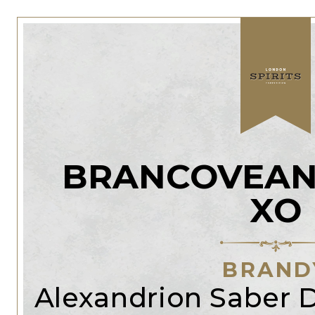
BRANCOVEAN
XO
BRAND
Alexandrion Saber Di