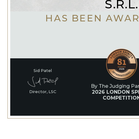
S.R.L.
HAS BEEN AWA
Sid Patel
By The Judging Pan
2026 LONDON SPI
Director, LSC
COMPETITIO