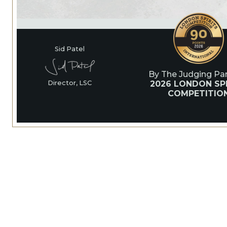
Sid Patel
By The Judging Pan
2026 LONDON SPI
Director, LSC
COMPETITIO