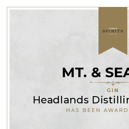
MT. & SE
GIN
Headlands Distil
HAS BEEN AWARD